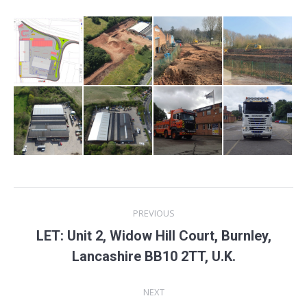
Project
PREVIOUS
navigation
LET: Unit 2, Widow Hill Court, Burnley,
Previous
Lancashire BB10 2TT, U.K.
project:
NEXT