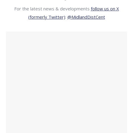
For the latest news & developments
follow us on X
(formerly Twitter)
:
@MidlandDistCent