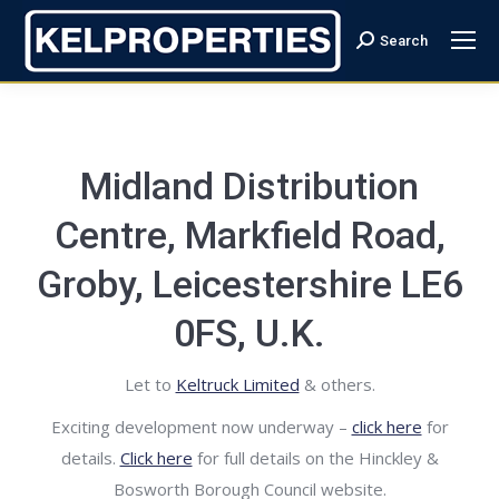
Search
Search:
Midland Distribution
Centre, Markfield Road,
Groby, Leicestershire LE6
0FS, U.K.
Let to
Keltruck Limited
& others.
Exciting development now underway –
click here
for
details.
Click here
for full details on the Hinckley &
Bosworth Borough Council website.