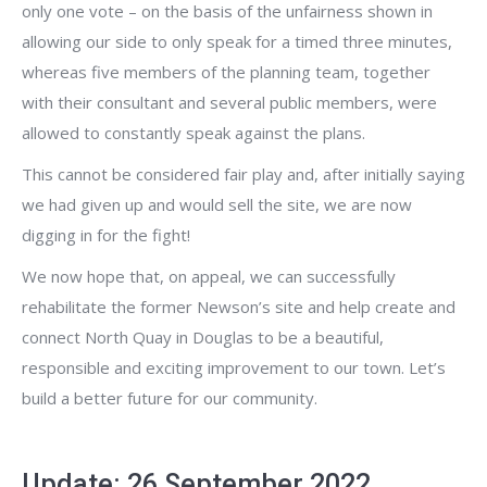
only one vote – on the basis of the unfairness shown in
allowing our side to only speak for a timed three minutes,
whereas five members of the planning team, together
with their consultant and several public members, were
allowed to constantly speak against the plans.
This cannot be considered fair play and, after initially saying
we had given up and would sell the site, we are now
digging in for the fight!
We now hope that, on appeal, we can successfully
rehabilitate the former Newson’s site and help create and
connect North Quay in Douglas to be a beautiful,
responsible and exciting improvement to our town. Let’s
build a better future for our community.
Update: 26 September 2022