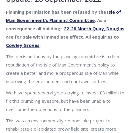
Planning permission has been refused by the
Isle of
Man Government’s Planning Committee
. As a
consequence all buildings
22-28 North Quay, Douglas
are for sale with immediate effect. All enquiries to
Cowley Groves
.
This decision today by the planning committee is a direct
repudiation of the Isle of Man Government’s policy to
create a better and more prosperous Isle of Man while
improving the environment and our town centres.
We have spent several years trying to invest £8 million to
fix this crumbling eyesore, but have been unable to
overcome the objections of the planners.
This was an environmentally responsible project to
rehabilitate a dilapidated brownfield site, create more