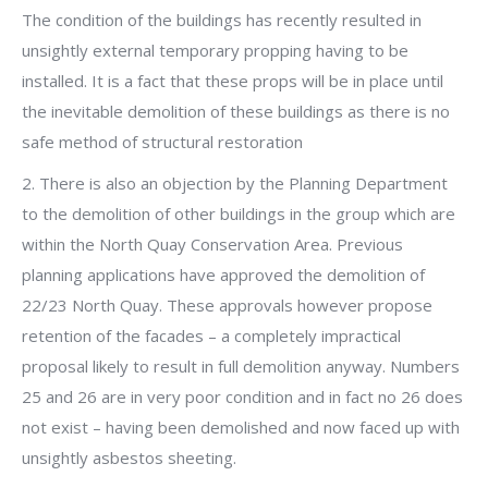
The condition of the buildings has recently resulted in
unsightly external temporary propping having to be
installed. It is a fact that these props will be in place until
the inevitable demolition of these buildings as there is no
safe method of structural restoration
2. There is also an objection by the Planning Department
to the demolition of other buildings in the group which are
within the North Quay Conservation Area. Previous
planning applications have approved the demolition of
22/23 North Quay. These approvals however propose
retention of the facades – a completely impractical
proposal likely to result in full demolition anyway. Numbers
25 and 26 are in very poor condition and in fact no 26 does
not exist – having been demolished and now faced up with
unsightly asbestos sheeting.