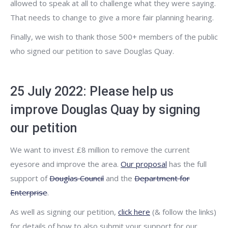
allowed to speak at all to challenge what they were saying.
That needs to change to give a more fair planning hearing.
Finally, we wish to thank those 500+ members of the public
who signed our petition to save Douglas Quay.
25 July 2022: Please help us
improve Douglas Quay by signing
our petition
We want to invest £8 million to remove the current
eyesore and improve the area.
Our proposal
has the full
support of
Douglas Council
and the
Department for
Enterprise
.
As well as signing our petition,
click here
(& follow the links)
for details of how to also submit your support for our