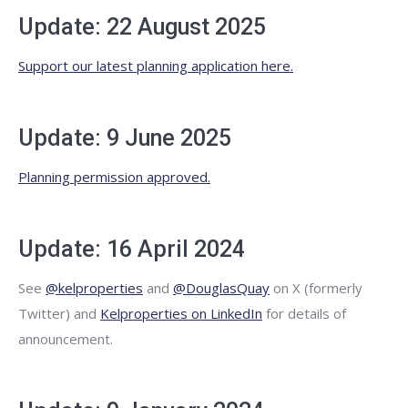
Update: 22 August 2025
Support our latest planning application here.
Update: 9 June 2025
Planning permission approved.
Update: 16 April 2024
See
@kelproperties
and
@DouglasQuay
on X (formerly
Twitter) and
Kelproperties on LinkedIn
for details of
announcement.