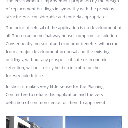
The environmental improvement proposed by the design
of replacement buildings in sympathy with the previous
structures is considerable and entirely appropriate.
The price of refusal of the application is no development at
all. There can be no ‘halfway house’ compromise solution.
Consequently, no social and economic benefits will accrue
from a major development proposal and the existing
buildings, without any prospect of safe or economic
retention, will be literally held up in limbo for the
foreseeable future.
In short it makes very little sense for the Planning
Committee to refuse this application and the very
definition of common sense for them to approve it.