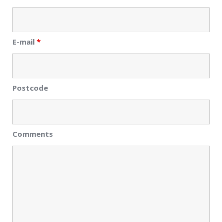
E-mail
*
Postcode
Comments