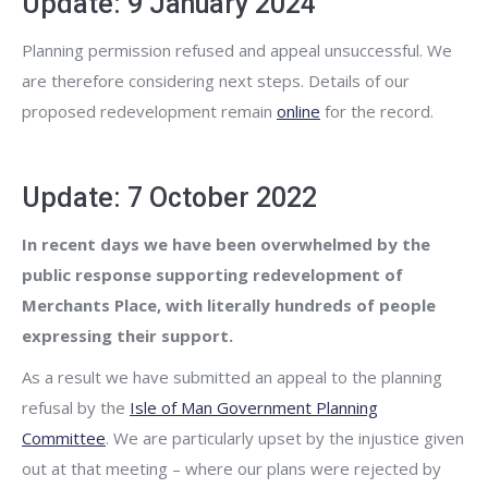
Update: 9 January 2024
Planning permission refused and appeal unsuccessful. We
are therefore considering next steps. Details of our
proposed redevelopment remain
online
for the record.
Update: 7 October 2022
In recent days we have been overwhelmed by the
public response supporting redevelopment of
Merchants Place, with literally hundreds of people
expressing their support.
As a result we have submitted an appeal to the planning
refusal by the
Isle of Man Government Planning
Committee
. We are particularly upset by the injustice given
out at that meeting – where our plans were rejected by