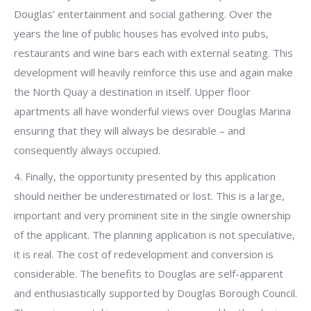
Douglas’ entertainment and social gathering. Over the
years the line of public houses has evolved into pubs,
restaurants and wine bars each with external seating. This
development will heavily reinforce this use and again make
the North Quay a destination in itself. Upper floor
apartments all have wonderful views over Douglas Marina
ensuring that they will always be desirable – and
consequently always occupied.
4. Finally, the opportunity presented by this application
should neither be underestimated or lost. This is a large,
important and very prominent site in the single ownership
of the applicant. The planning application is not speculative,
it is real. The cost of redevelopment and conversion is
considerable. The benefits to Douglas are self-apparent
and enthusiastically supported by Douglas Borough Council.