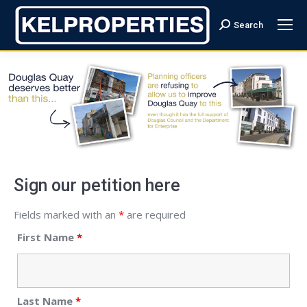
Search
Search:
Sign our petition here
Fields marked with an
*
are required
First Name
*
Last Name
*