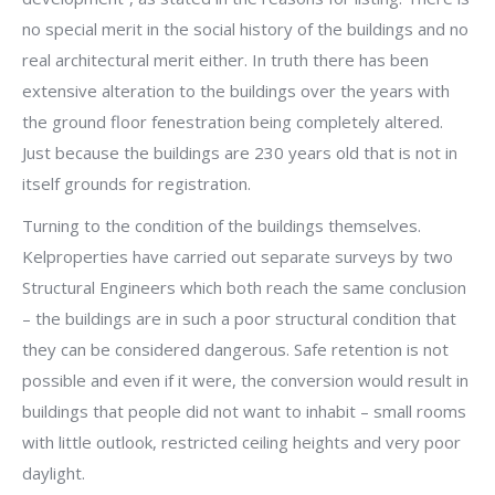
no special merit in the social history of the buildings and no
real architectural merit either. In truth there has been
extensive alteration to the buildings over the years with
the ground floor fenestration being completely altered.
Just because the buildings are 230 years old that is not in
itself grounds for registration.
Turning to the condition of the buildings themselves.
Kelproperties have carried out separate surveys by two
Structural Engineers which both reach the same conclusion
– the buildings are in such a poor structural condition that
they can be considered dangerous. Safe retention is not
possible and even if it were, the conversion would result in
buildings that people did not want to inhabit – small rooms
with little outlook, restricted ceiling heights and very poor
daylight.