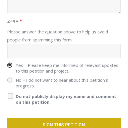
2+4 =
*
Please answer the question above to help us avoid
people from spamming this form.
Yes – Please keep me informed of relevant updates
to this petition and project.
No – I do not want to hear about this petition’s
progress.
Do not publicly display my name and comment
on this petition.