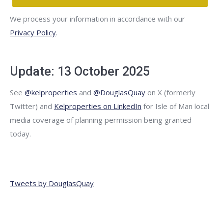
We process your information in accordance with our
Privacy Policy
.
Update: 13 October 2025
See
@kelproperties
and
@DouglasQuay
on X (formerly
Twitter) and
Kelproperties on LinkedIn
for Isle of Man local
media coverage of planning permission being granted
today.
Tweets by DouglasQuay