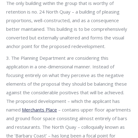
The only building within the group that is worthy of
retention is no. 24 North Quay – a building of pleasing
proportions, well-constructed, and as a consequence
better maintained. This building is to be comprehensively
converted but externally unaltered and forms the visual
anchor point for the proposed redevelopment.
3. The Planning Department are considering this
application in a one-dimensional manner. Instead of
focusing entirely on what they perceive as the negative
elements of the proposal they should be balancing these
against the considerable positives that will be achieved.
The proposed development – which the applicant has
named
Merchants Place
– contains upper floor apartments
and ground floor space consisting almost entirely of bars
and restaurants. The North Quay – colloquially known as
the ‘Barbary Coast’ – has long been a focal point for