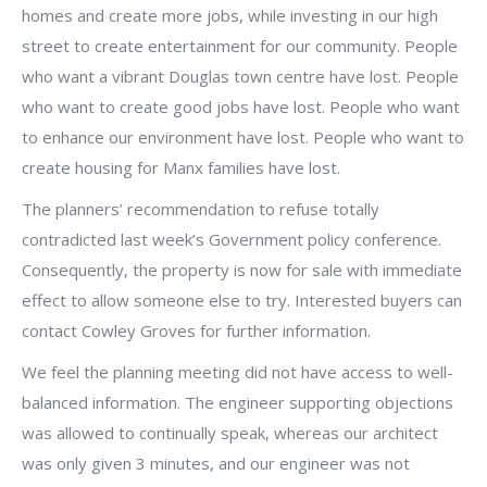
homes and create more jobs, while investing in our high
street to create entertainment for our community. People
who want a vibrant Douglas town centre have lost. People
who want to create good jobs have lost. People who want
to enhance our environment have lost. People who want to
create housing for Manx families have lost.
The planners’ recommendation to refuse totally
contradicted last week’s Government policy conference.
Consequently, the property is now for sale with immediate
effect to allow someone else to try. Interested buyers can
contact Cowley Groves for further information.
We feel the planning meeting did not have access to well-
balanced information. The engineer supporting objections
was allowed to continually speak, whereas our architect
was only given 3 minutes, and our engineer was not