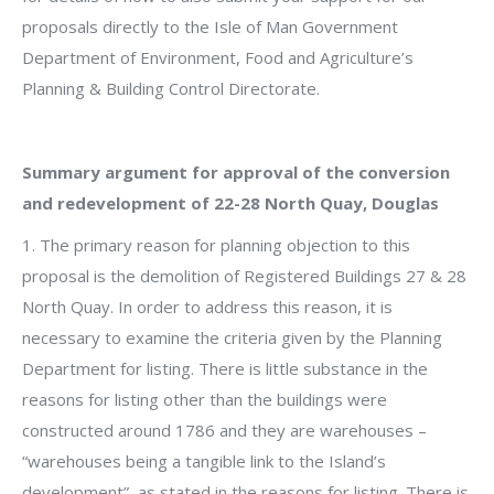
proposals directly to the Isle of Man Government
Department of Environment, Food and Agriculture’s
Planning & Building Control Directorate.
Summary argument for approval of the conversion
and redevelopment of 22-28 North Quay, Douglas
1. The primary reason for planning objection to this
proposal is the demolition of Registered Buildings 27 & 28
North Quay. In order to address this reason, it is
necessary to examine the criteria given by the Planning
Department for listing. There is little substance in the
reasons for listing other than the buildings were
constructed around 1786 and they are warehouses –
“warehouses being a tangible link to the Island’s
development”, as stated in the reasons for listing. There is