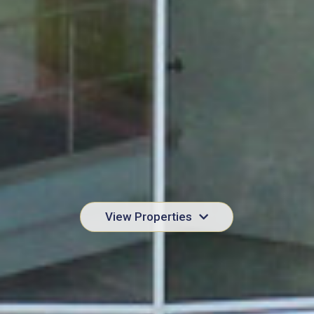
View Properties