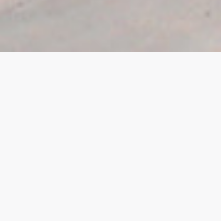
View all
Commercial
Douglas
East Midlands
For Sale
Isle of Man
Let
Ramsey
Residential
Retail
Sold
South Quay
Tamworth
To Let
Under Development
United Kingdom
West Midlands
Worksop