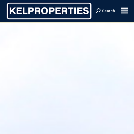
Search
Search: