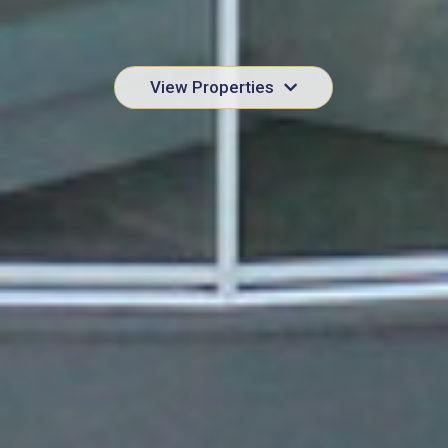
View Properties