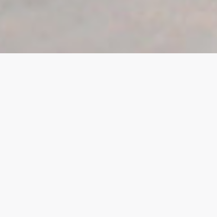
View all
Commercial
Douglas
East Midlands
For Sale
Isle of Man
Let
Ramsey
Residential
Retail
Sold
South Quay
Tamworth
To Let
Under Development
United Kingdom
West Midlands
Worksop