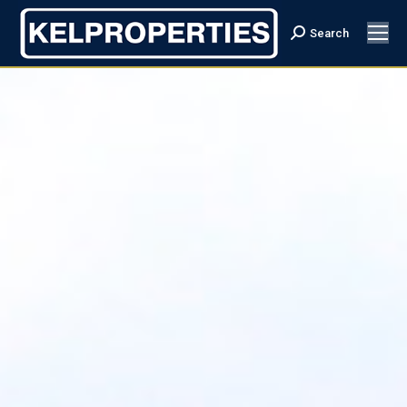
Search
Search: