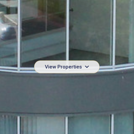
View Properties