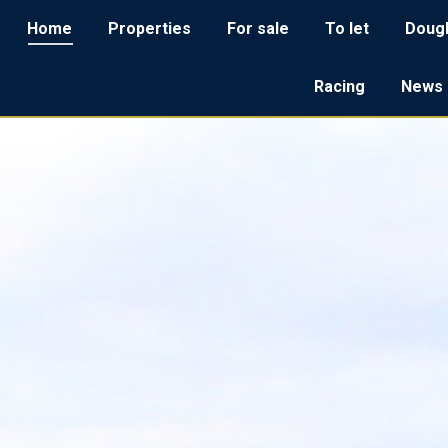
Home
Home
Properties
Properties
For sale
For sale
To let
To let
Dougl
Do
Racing
Racing
News
Ne